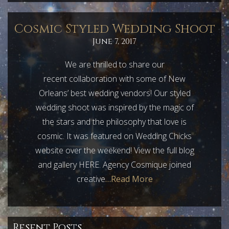
Cosmic Styled Wedding Shoot
June 7, 2017
We are thrilled to share our
recent collaboration with some of New
Orleans’ best wedding vendors! Our styled
wedding shoot was inspired by the magic of
the stars and the philosophy that love is
cosmic. It was featured on Wedding Chicks
website over the weekend! View the full blog
and gallery HERE. Agency Cosmique joined
creative
…Read More
Resent Posts