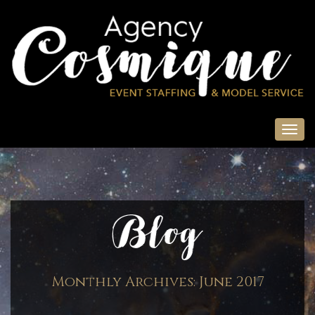
Monthly Archives:
June 2017