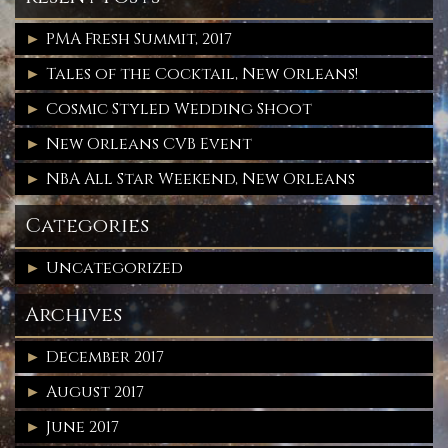
PMA Fresh Summit, 2017
Tales of the Cocktail, New Orleans!
Cosmic Styled Wedding Shoot
New Orleans CVB Event
NBA All Star Weekend, New Orleans
Categories
Uncategorized
Archives
December 2017
August 2017
June 2017