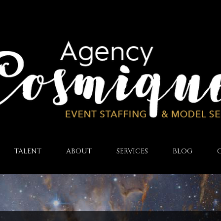
TALENT
ABOUT
SERVICES
BLOG