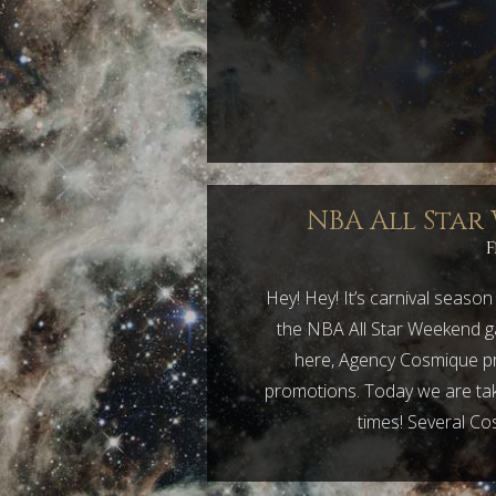
NBA All Star
F
Hey! Hey! It’s carnival seaso
the NBA All Star Weekend ga
here, Agency Cosmique pr
promotions. Today we are tak
times! Several Co