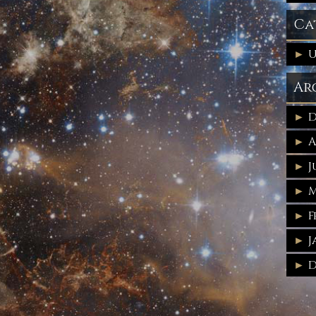
Ca
U
Ar
D
A
J
M
F
J
D