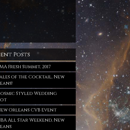
sent Posts
MA Fresh Summit, 2017
ales of the Cocktail, New
eans!
osmic Styled Wedding
oot
ew Orleans CVB Event
BA All Star Weekend, New
eans