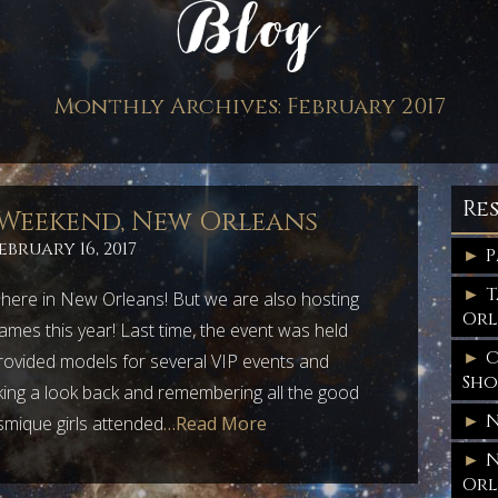
Monthly Archives:
February 2017
Re
 Weekend, New Orleans
ebruary 16, 2017
P
T
n here in New Orleans! But we are also hosting
Orl
mes this year! Last time, the event was held
C
ovided models for several VIP events and
Sh
ing a look back and remembering all the good
N
smique girls attended
…Read More
N
Orl