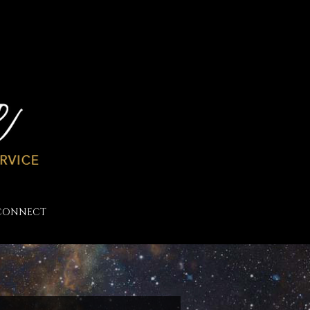
CONNECT