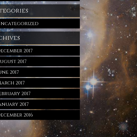
tegories
ncategorized
chives
ecember 2017
ugust 2017
une 2017
arch 2017
ebruary 2017
anuary 2017
ecember 2016