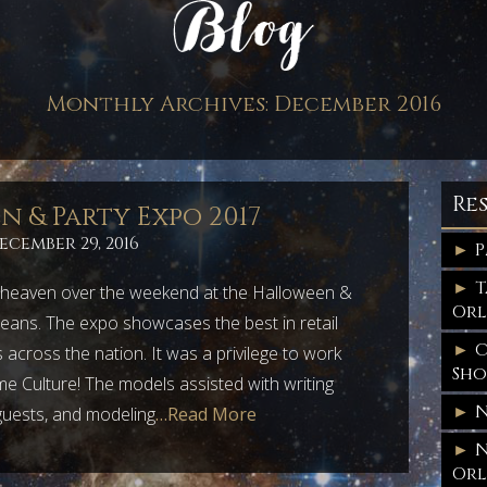
Monthly Archives:
December 2016
Re
 & Party Expo 2017
ecember 29, 2016
P
T
heaven over the weekend at the Halloween &
Orl
eans. The expo showcases the best in retail
C
across the nation. It was a privilege to work
Sh
e Culture! The models assisted with writing
N
 guests, and modeling
…Read More
N
Orl