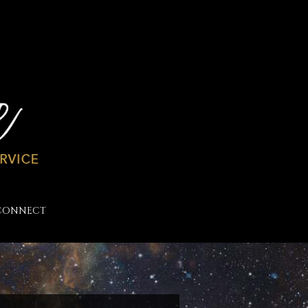
CONNECT