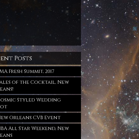
sent Posts
MA Fresh Summit, 2017
ales of the Cocktail, New
eans!
osmic Styled Wedding
oot
ew Orleans CVB Event
BA All Star Weekend, New
eans