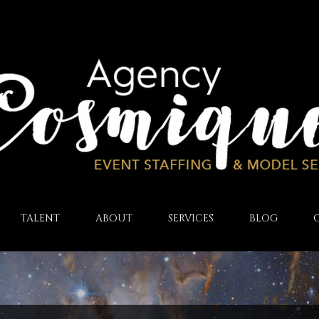
TALENT
ABOUT
SERVICES
BLOG