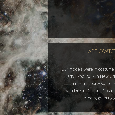
Halloween
D
Our models were in costume 
Party Expo 2017 in New Orl
costumes and party supplies 
with Dream Girl and Costum
orders, greeting