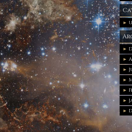
Ca
U
Ar
D
A
J
M
F
J
D