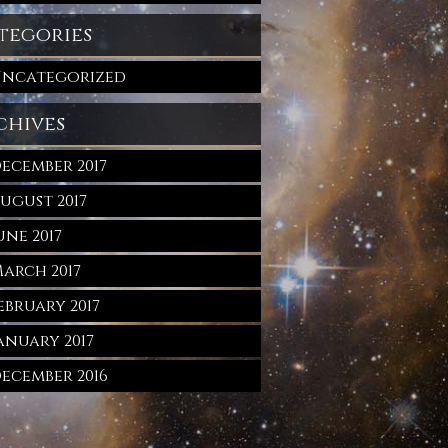
tegories
ncategorized
chives
ecember 2017
ugust 2017
une 2017
arch 2017
ebruary 2017
anuary 2017
ecember 2016