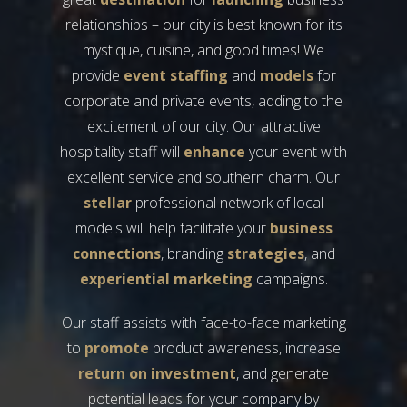
relationships – our city is best known for its
mystique, cuisine, and good times! We
provide
event staffing
and
models
for
corporate and private events, adding to the
excitement of our city. Our attractive
hospitality staff will
enhance
your event with
excellent service and southern charm. Our
stellar
professional network of local
models will help facilitate your
business
connections
, branding
strategies
, and
experiential marketing
campaigns.
Our staff assists with face-to-face marketing
to
promote
product awareness, increase
return on investment
, and generate
potential leads for your company by