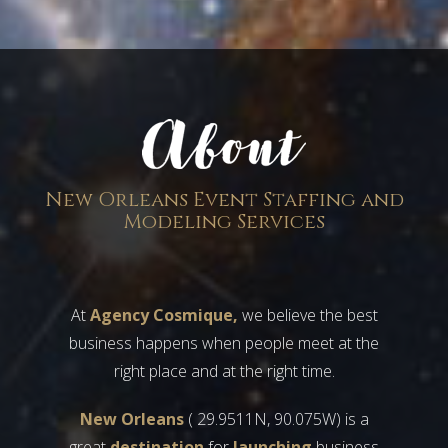
New Orleans Event Staffing and
Modeling Services
At
Agency Cosmique,
we believe the best
business happens when people meet at the
right place and at the right time.
New Orleans
( 29.9511N, 90.075W) is a
great
destination
for
launching
business