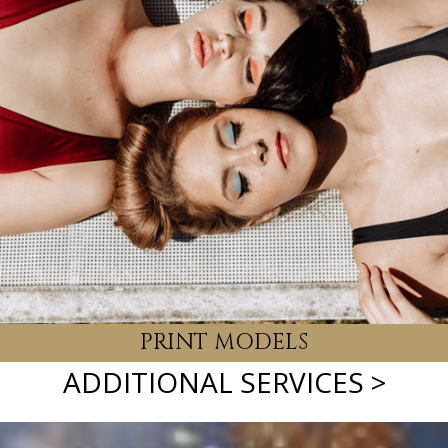
EVENT MODELS
PRINT MODELS
ADDITIONAL SERVICES >