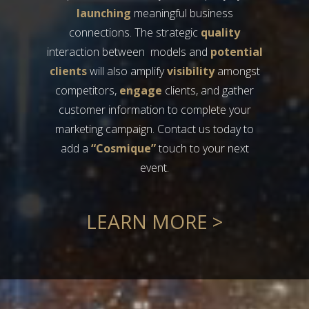
launching
meaningful business
connections. The strategic
quality
interaction between models and
potential
clients
will also amplify
visibility
amongst
competitors,
engage
clients, and gather
customer information to complete your
marketing campaign. Contact us today to
add a
“Cosmique”
touch to your next
event.
LEARN MORE >