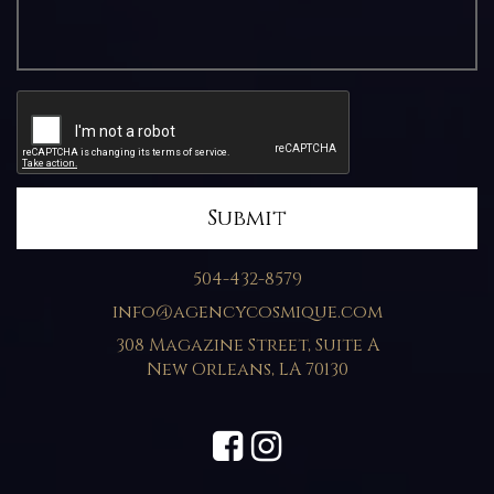
504-432-8579
info@agencycosmique.com
308 Magazine Street, Suite A
New Orleans
,
LA
70130